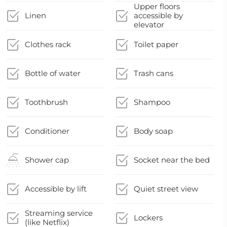
Upper floors
Linen
accessible by
elevator
Clothes rack
Toilet paper
Bottle of water
Trash cans
Toothbrush
Shampoo
Conditioner
Body soap
Shower cap
Socket near the bed
Accessible by lift
Quiet street view
Streaming service
Lockers
(like Netflix)