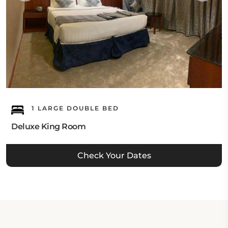
1 LARGE DOUBLE BED
Deluxe King Room
Check Your Dates