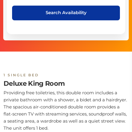
Search Availability
1 SINGLE BED
Deluxe King Room
Providing free toiletries, this double room includes a
private bathroom with a shower, a bidet and a hairdryer.
The spacious air-conditioned double room provides a
flat-screen TV with streaming services, soundproof walls,
a seating area, a wardrobe as well as a quiet street view.
The unit offers 1 bed.