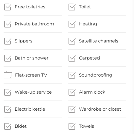
Free toiletries
Toilet
Private bathroom
Heating
Slippers
Satellite channels
Bath or shower
Carpeted
Flat-screen TV
Soundproofing
Wake-up service
Alarm clock
Electric kettle
Wardrobe or closet
Bidet
Towels