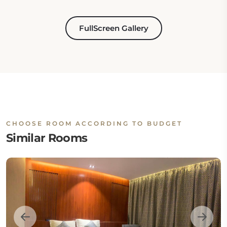
FullScreen Gallery
CHOOSE ROOM ACCORDING TO BUDGET
Similar Rooms