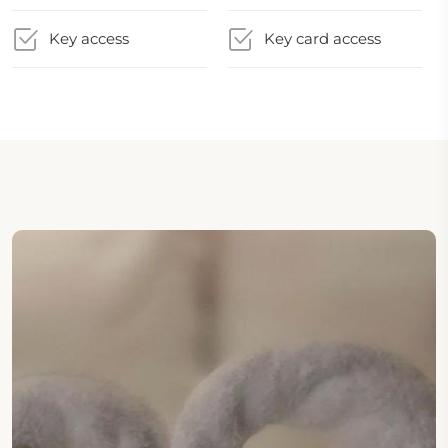
Key access
Key card access