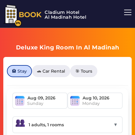
Cladium Hotel
BOOK
Al Madinah Hotel
Deluxe King Room In Al Madinah
🏨 Stay
🚗 Car Rental
🎯 Tours
Sunday
Monday
▼