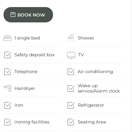
BOOK NOW
1 single bed
Shower
Safety deposit box
TV
Telephone
Air conditioning
Wake up
Hairdryer
service/Alarm clock
Iron
Refrigerator
Ironing facilities
Seating Area