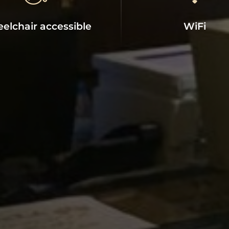
CLADIUM HOTEL
Main Facilities
elchair accessible
WiFi