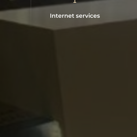
Internet services