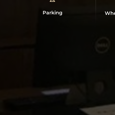
Parking
Whe