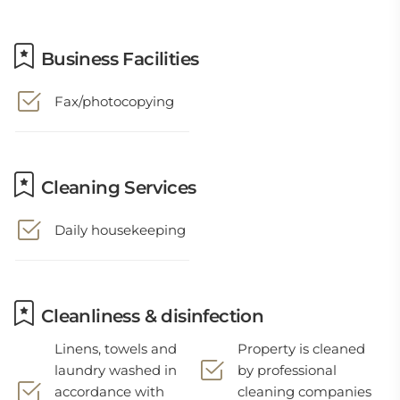
Business Facilities
Fax/photocopying
Cleaning Services
Daily housekeeping
Cleanliness & disinfection
Linens, towels and
Property is cleaned
laundry washed in
by professional
accordance with
cleaning companies