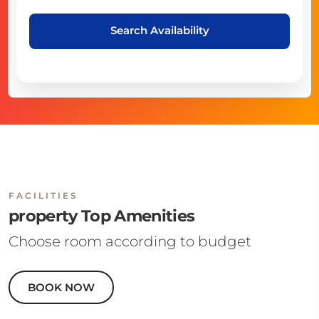
Search Availability
FACILITIES
property Top Amenities
Choose room according to budget
BOOK NOW