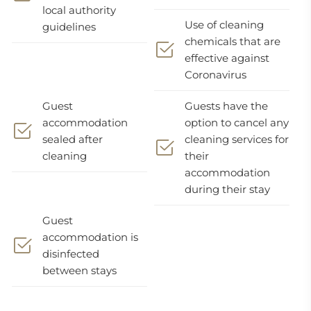
local authority
Use of cleaning
guidelines
chemicals that are
effective against
Coronavirus
Guest
Guests have the
accommodation
option to cancel any
sealed after
cleaning services for
cleaning
their
accommodation
during their stay
Guest
accommodation is
disinfected
between stays