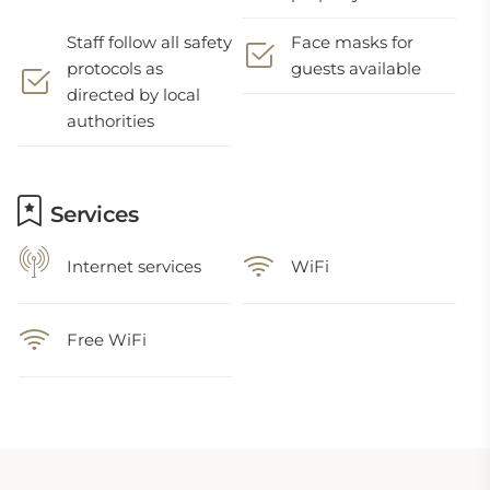
Staff follow all safety
Face masks for
protocols as
guests available
directed by local
authorities
Services
Internet services
WiFi
Free WiFi