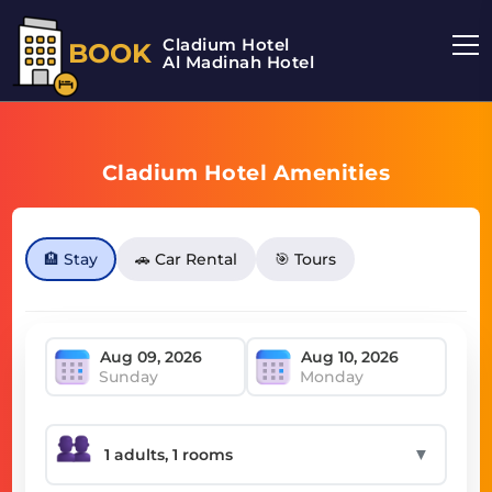
Cladium Hotel
BOOK
Al Madinah Hotel
Cladium Hotel Amenities
🏨 Stay
🚗 Car Rental
🎯 Tours
Sunday
Monday
▼