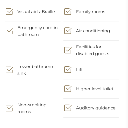
Visual aids: Braille
Family rooms
Emergency cord in
Air conditioning
bathroom
Facilities for
disabled guests
Lower bathroom
Lift
sink
Higher level toilet
Non-smoking
Auditory guidance
rooms