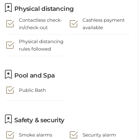
Physical distancing
Contactless check-
Cashless payment
in/check-out
available
Physical distancing
rules followed
Pool and Spa
Public Bath
Safety & security
Smoke alarms
Security alarm