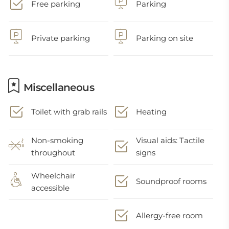
Free parking
Parking
Private parking
Parking on site
Miscellaneous
Toilet with grab rails
Heating
Non-smoking
Visual aids: Tactile
throughout
signs
Wheelchair
Soundproof rooms
accessible
Allergy-free room