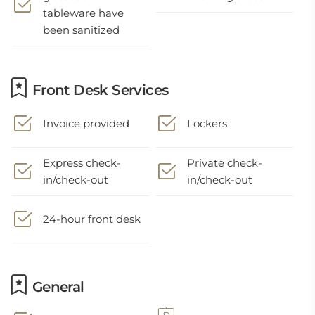
tableware have
been sanitized
Front Desk Services
Invoice provided
Lockers
Express check-
Private check-
in/check-out
in/check-out
24-hour front desk
General