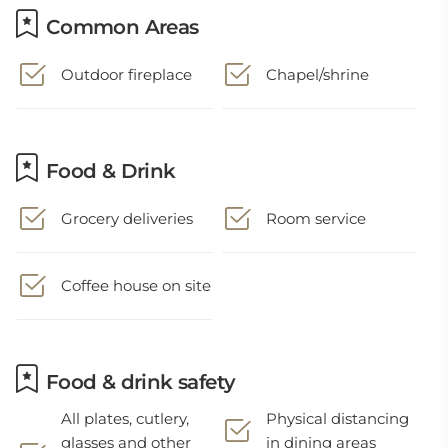
Common Areas
Outdoor fireplace
Chapel/shrine
Food & Drink
Grocery deliveries
Room service
Coffee house on site
Food & drink safety
All plates, cutlery,
Physical distancing
glasses and other
in dining areas