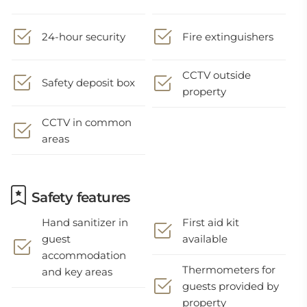
24-hour security
Fire extinguishers
CCTV outside
Safety deposit box
property
CCTV in common
areas
Safety features
Hand sanitizer in
First aid kit
guest
available
accommodation
Thermometers for
and key areas
guests provided by
property